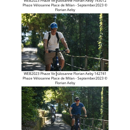
WEB2023 Phaze Ve╠ülosanne Florian Aeby 143012
Phaze Vélosanne Place de Milan - September2023 ©
Florian Aeby
WEB2023 Phaze Ve╠ülosanne Florian Aeby 142741
Phaze Vélosanne Place de Milan - September2023 ©
Florian Aeby