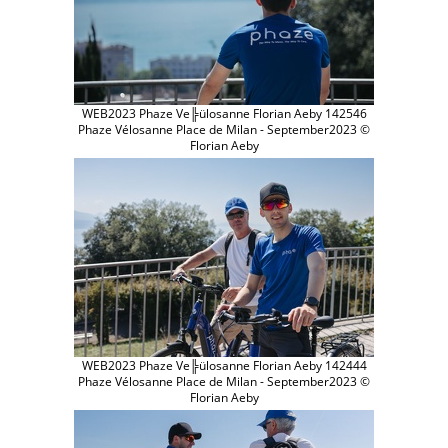
WEB2023 Phaze Ve╠ülosanne Florian Aeby 142546
Phaze Vélosanne Place de Milan - September2023 ©
Florian Aeby
WEB2023 Phaze Ve╠ülosanne Florian Aeby 142444
Phaze Vélosanne Place de Milan - September2023 ©
Florian Aeby