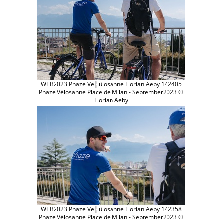
WEB2023 Phaze Ve╠ülosanne Florian Aeby 142405
Phaze Vélosanne Place de Milan - September2023 ©
Florian Aeby
WEB2023 Phaze Ve╠ülosanne Florian Aeby 142358
Phaze Vélosanne Place de Milan - September2023 ©