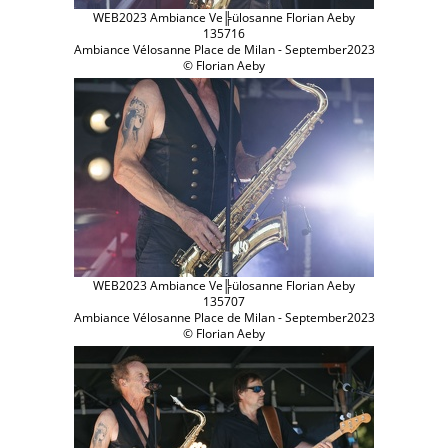
WEB2023 Ambiance Ve╠ülosanne Florian Aeby
135716
Ambiance Vélosanne Place de Milan - September2023
© Florian Aeby
WEB2023 Ambiance Ve╠ülosanne Florian Aeby
135707
Ambiance Vélosanne Place de Milan - September2023
© Florian Aeby