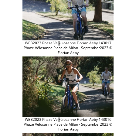
WEB2023 Phaze Ve╠ülosanne Florian Aeby 143017
Phaze Vélosanne Place de Milan - September2023 ©
Florian Aeby
WEB2023 Phaze Ve╠ülosanne Florian Aeby 143016
Phaze Vélosanne Place de Milan - September2023 ©
Florian Aeby