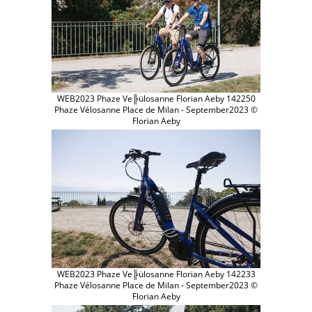
WEB2023 Phaze Ve╠ülosanne Florian Aeby 142250
Phaze Vélosanne Place de Milan - September2023 ©
Florian Aeby
WEB2023 Phaze Ve╠ülosanne Florian Aeby 142233
Phaze Vélosanne Place de Milan - September2023 ©
Florian Aeby