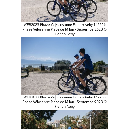
WEB2023 Phaze Ve╠ülosanne Florian Aeby 142256
Phaze Vélosanne Place de Milan - September2023 ©
Florian Aeby
WEB2023 Phaze Ve╠ülosanne Florian Aeby 142255
Phaze Vélosanne Place de Milan - September2023 ©
Florian Aeby