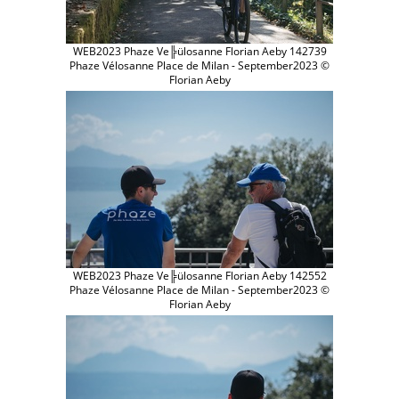
WEB2023 Phaze Ve╠ülosanne Florian Aeby 142739
Phaze Vélosanne Place de Milan - September2023 ©
Florian Aeby
WEB2023 Phaze Ve╠ülosanne Florian Aeby 142552
Phaze Vélosanne Place de Milan - September2023 ©
Florian Aeby