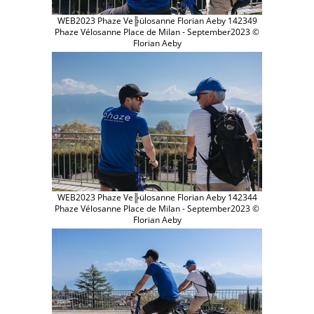
WEB2023 Phaze Ve╠ülosanne Florian Aeby 142349
Phaze Vélosanne Place de Milan - September2023 ©
Florian Aeby
WEB2023 Phaze Ve╠ülosanne Florian Aeby 142344
Phaze Vélosanne Place de Milan - September2023 ©
Florian Aeby