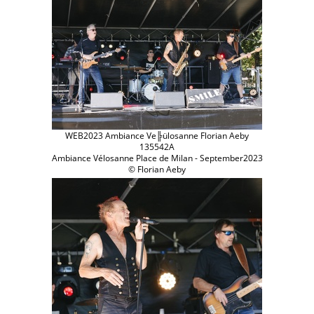
WEB2023 Ambiance Ve╠ülosanne Florian Aeby
135542A
Ambiance Vélosanne Place de Milan - September2023
© Florian Aeby