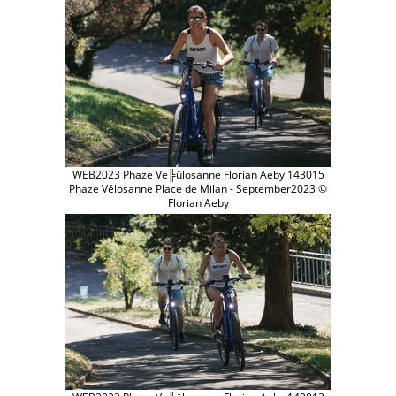
WEB2023 Phaze Ve╠ülosanne Florian Aeby 143015
Phaze Vélosanne Place de Milan - September2023 ©
Florian Aeby