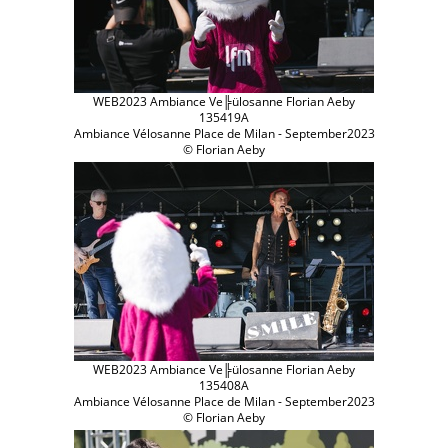
WEB2023 Ambiance Ve╠ülosanne Florian Aeby
135419A
Ambiance Vélosanne Place de Milan - September2023
© Florian Aeby
WEB2023 Ambiance Ve╠ülosanne Florian Aeby
135408A
Ambiance Vélosanne Place de Milan - September2023
© Florian Aeby