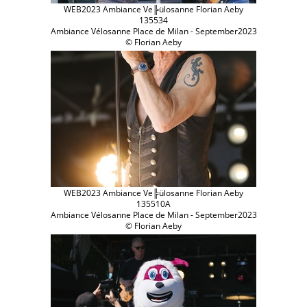
WEB2023 Ambiance Ve╠ülosanne Florian Aeby
135534
Ambiance Vélosanne Place de Milan - September2023
© Florian Aeby
WEB2023 Ambiance Ve╠ülosanne Florian Aeby
135510A
Ambiance Vélosanne Place de Milan - September2023
© Florian Aeby