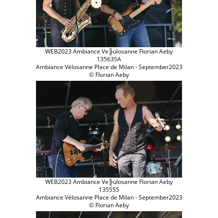
WEB2023 Ambiance Ve╠ülosanne Florian Aeby
135635A
Ambiance Vélosanne Place de Milan - September2023
© Florian Aeby
WEB2023 Ambiance Ve╠ülosanne Florian Aeby
135555
Ambiance Vélosanne Place de Milan - September2023
© Florian Aeby