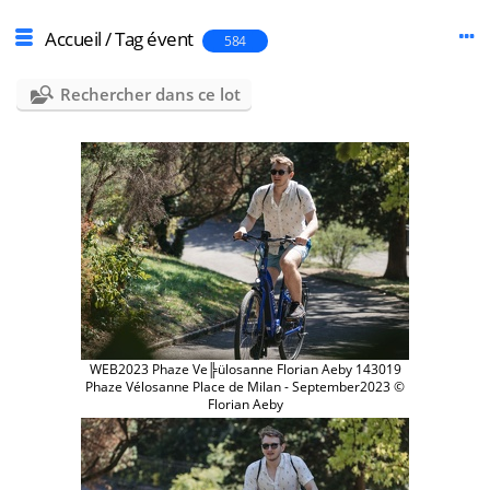
Accueil
/
Tag
évent
584
Rechercher dans ce lot
WEB2023 Phaze Ve╠ülosanne Florian Aeby 143019
Phaze Vélosanne Place de Milan - September2023 ©
Florian Aeby