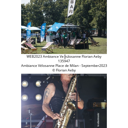
WEB2023 Ambiance Ve╠ülosanne Florian Aeby
135947
Ambiance Vélosanne Place de Milan - September2023
© Florian Aeby