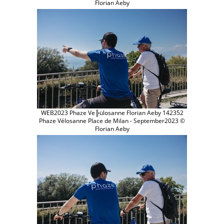
Florian Aeby
WEB2023 Phaze Ve╠ülosanne Florian Aeby 142352
Phaze Vélosanne Place de Milan - September2023 ©
Florian Aeby